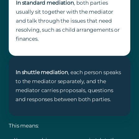
In standard mediation
, both parties
usually sit together with the mediator
and talk through the issues that need
resolving, such as child arrangements or
finances.
In shuttle mediation
, each person speaks
to the mediator separately, and the
mediator carries proposals, questions
and responses between both parties.
This means: