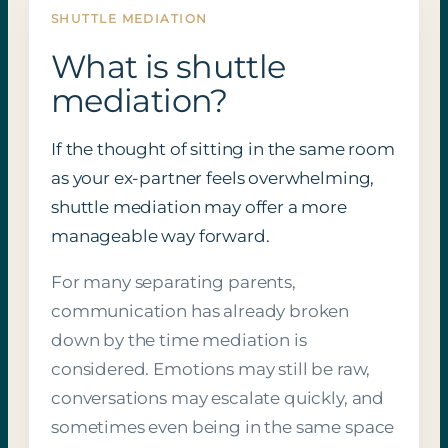
SHUTTLE MEDIATION
What is shuttle
mediation?
If the thought of sitting in the same room
as your ex-partner feels overwhelming,
shuttle mediation may offer a more
manageable way forward.
For many separating parents,
communication has already broken
down by the time mediation is
considered. Emotions may still be raw,
conversations may escalate quickly, and
sometimes even being in the same space