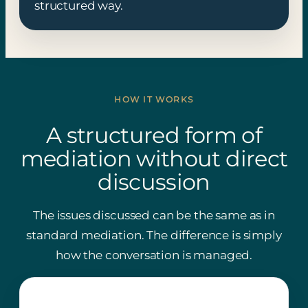
structured way.
HOW IT WORKS
A structured form of
mediation without direct
discussion
The issues discussed can be the same as in
standard mediation. The difference is simply
how the conversation is managed.