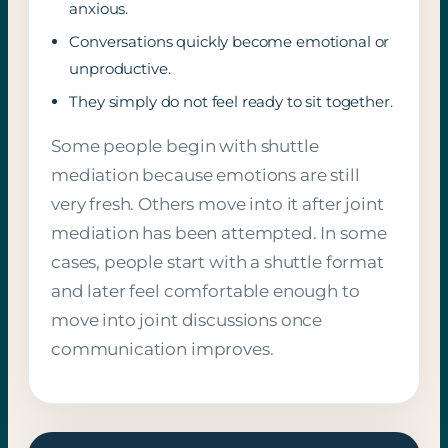
anxious.
Conversations quickly become emotional or
unproductive.
They simply do not feel ready to sit together.
Some people begin with shuttle
mediation because emotions are still
very fresh. Others move into it after joint
mediation has been attempted. In some
cases, people start with a shuttle format
and later feel comfortable enough to
move into joint discussions once
communication improves.