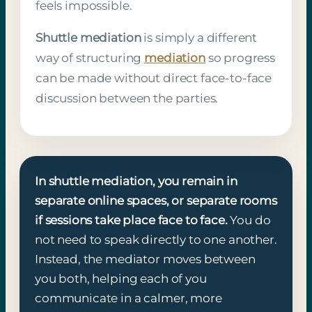
feels impossible.
Shuttle mediation
is simply a different
way of structuring
mediation
so progress
can be made without direct face-to-face
discussion between the parties.
In shuttle mediation, you remain in
separate online spaces, or separate rooms
if sessions take place face to face.
You do
not need to speak directly to one another.
Instead, the mediator moves between
you both, helping each of you
communicate in a calmer, more