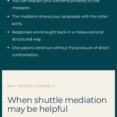
You can explain your concerns privately to the
mediator.
The mediator shares your proposals with the other
party.
Responses are brought back in a measured and
structured way.
Discussions continue without the pressure of direct
confrontation.
WHY PEOPLE CHOOSE IT
When shuttle mediation
may be helpful