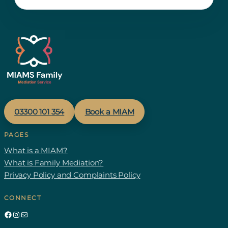
03300 1
01
354
Book a MIAM
PAGES
What is a MIAM?
What is Family Mediation?
Privacy Policy and Complaints Policy
CONNECT
Facebook
Instagram
Mail