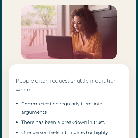
People often request shuttle mediation
when:
Communication regularly turns into
arguments.
There has been a breakdown in trust.
One person feels intimidated or highly