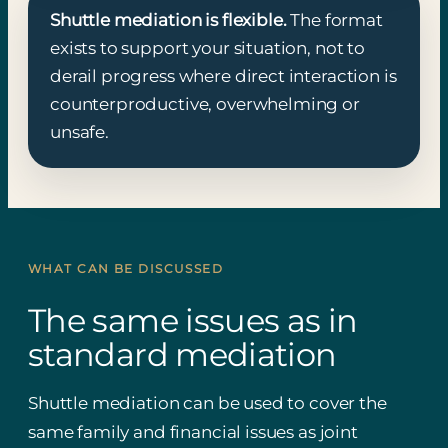
Shuttle mediation is flexible.
The format
exists to support your situation, not to
derail progress where direct interaction is
counterproductive, overwhelming or
unsafe.
WHAT CAN BE DISCUSSED
The same issues as in
standard mediation
Shuttle mediation can be used to cover the
same family and financial issues as joint