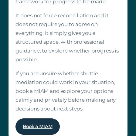
framework for progress to be made.
It does not force reconciliation and it
does not require you to agree on
everything. It simply gives you a
structured space, with professional
guidance, to explore whether progress is
possible.
If you are unsure whether shuttle
mediation could work in your situation,
book a MIAM and explore your options
calmly and privately before making any
decisions about next steps.
Book a MIAM