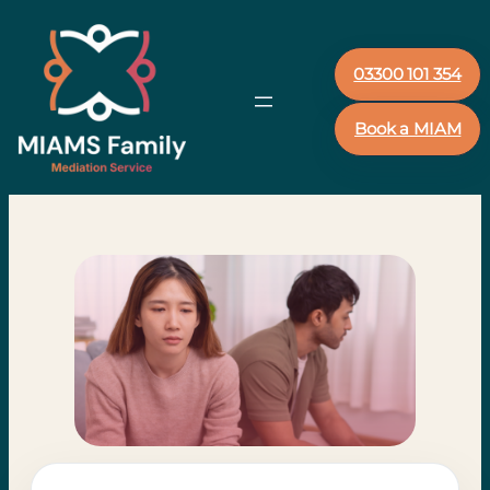
03300 101 354
Book a MIAM