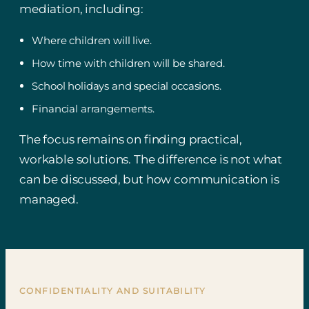
mediation, including:
Where children will live.
How time with children will be shared.
School holidays and special occasions.
Financial arrangements.
The focus remains on finding practical,
workable solutions. The difference is not what
can be discussed, but how communication is
managed.
CONFIDENTIALITY AND SUITABILITY