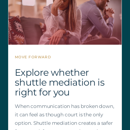
MOVE FORWARD
Explore whether
shuttle mediation is
right for you
When communication has broken down,
it can feel as though court is the only
option. Shuttle mediation creates a safer