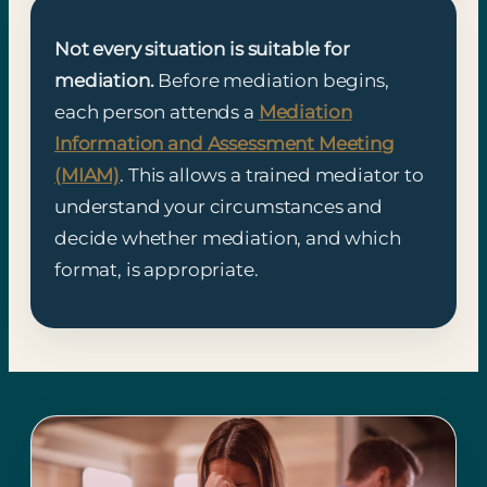
Not every situation is suitable for
mediation.
Before mediation begins,
each person attends a
Mediation
Information and Assessment Meeting
(MIAM)
. This allows a trained mediator to
understand your circumstances and
decide whether mediation, and which
format, is appropriate.