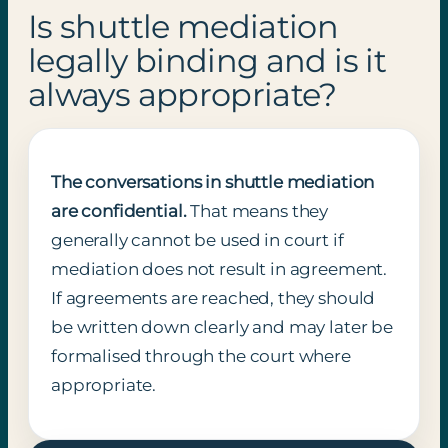
Is shuttle mediation
legally binding and is it
always appropriate?
The conversations in shuttle mediation
are confidential.
That means they
generally cannot be used in court if
mediation does not result in agreement.
If agreements are reached, they should
be written down clearly and may later be
formalised through the court where
appropriate.