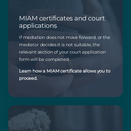
MIAM certificates and court
applications
If mediation does not move forward, or the
mediator decides it is not suitable, the
relevant section of your court application
form will be completed.
Learn how a MIAM certificate allows you to
proceed.