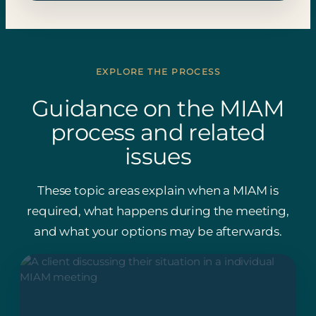
EXPLORE THE PROCESS
Guidance on the MIAM
process and related
issues
These topic areas explain when a MIAM is
required, what happens during the meeting,
and what your options may be afterwards.