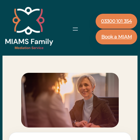
03300 101 354
Book a MIAM