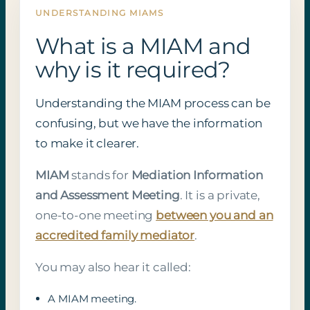
UNDERSTANDING MIAMS
What is a MIAM and
why is it required?
Understanding the MIAM process can be
confusing, but we have the information
to make it clearer.
MIAM
stands for
Mediation Information
and Assessment Meeting
. It is a private,
one-to-one meeting
between you and an
accredited family mediator
.
You may also hear it called:
A MIAM meeting.