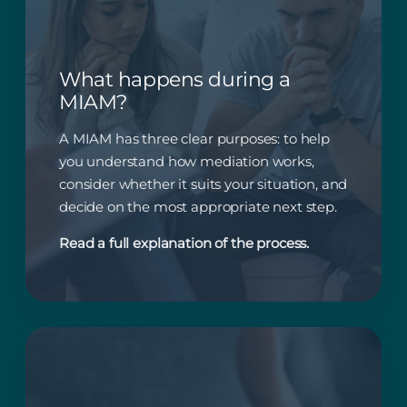
What happens during a
MIAM?
A MIAM has three clear purposes: to help
you understand how mediation works,
consider whether it suits your situation, and
decide on the most appropriate next step.
Read a full explanation of the process.