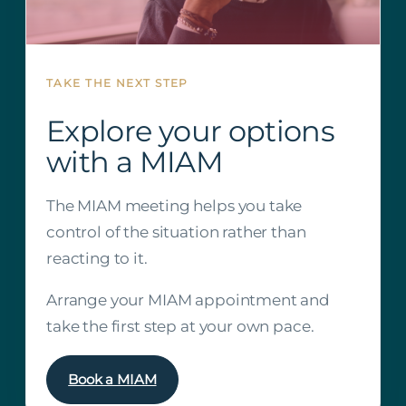
TAKE THE NEXT STEP
Explore your options
with a MIAM
The MIAM meeting helps you take
control of the situation rather than
reacting to it.
Arrange your MIAM appointment and
take the first step at your own pace.
Book a MIAM