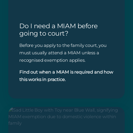
Do I need a MIAM before
going to court?
Before you apply to the family court, you
must usually attend a MIAM unless a
recognised exemption applies.
Find out when a MIAM is required and how
this works in practice.