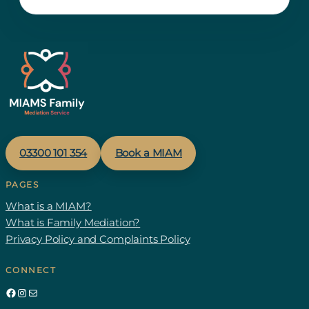
03300 1
01
354
Book a MIAM
PAGES
What is a MIAM?
What is Family Mediation?
Privacy Policy and Complaints Policy
CONNECT
Facebook
Instagram
Mail