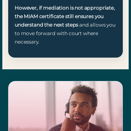
However, if mediation is not appropriate,
the MIAM certificate still ensures you
understand the next steps
and allows you
to move forward with court where
necessary.