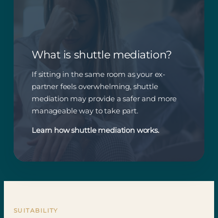
What is shuttle mediation?
If sitting in the same room as your ex-
partner feels overwhelming, shuttle
mediation may provide a safer and more
manageable way to take part.
Learn how shuttle mediation works.
SUITABILITY