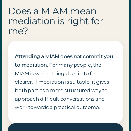
Does a MIAM mean
mediation is right for
me?
Attending a MIAM does not commit you
to mediation.
For many people, the
MIAM is where things begin to feel
clearer. If mediation is suitable, it gives
both parties a more structured way to
approach difficult conversations and
work towards a practical outcome.