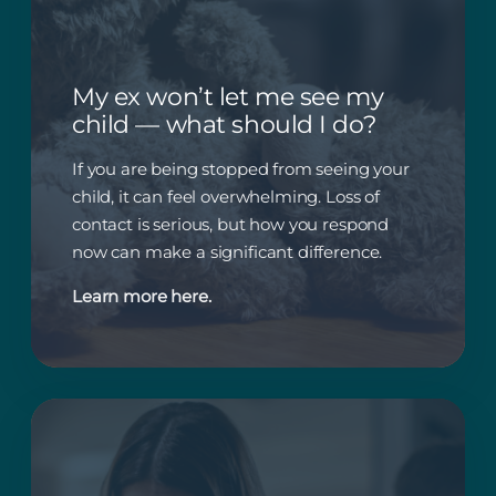
My ex won’t let me see my
child — what should I do?
If you are being stopped from seeing your
child, it can feel overwhelming. Loss of
contact is serious, but how you respond
now can make a significant difference.
Learn more here.