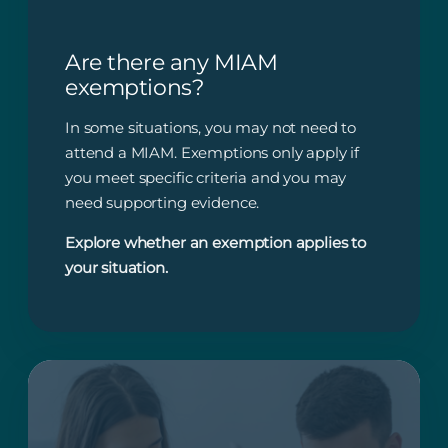
Are there any MIAM
exemptions?
In some situations, you may not need to
attend a MIAM. Exemptions only apply if
you meet specific criteria and you may
need supporting evidence.
Explore whether an exemption applies to
your situation.