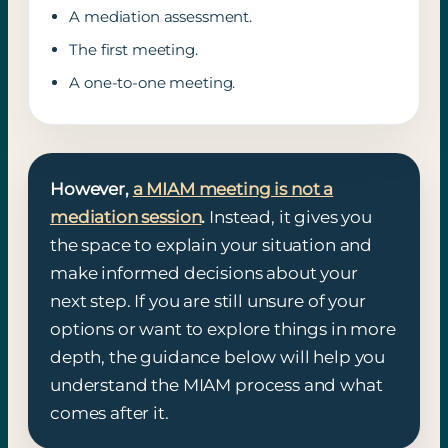
A mediation assessment.
The first meeting.
A one-to-one meeting.
However,
a MIAM meeting is not a
mediation session
.
Instead, it gives you
the space to explain your situation and
make informed decisions about your
next step. If you are still unsure of your
options or want to explore things in more
depth, the guidance below will help you
understand the MIAM process and what
comes after it.