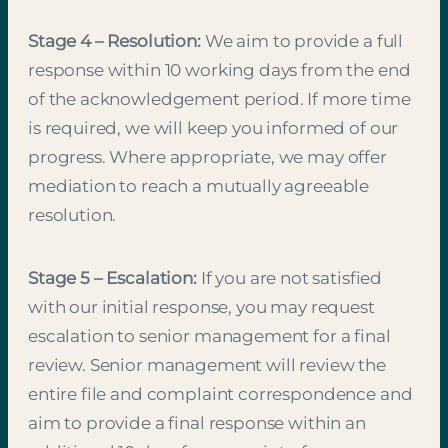
Stage 4 – Resolution:
We aim to provide a full
response within 10 working days from the end
of the acknowledgement period. If more time
is required, we will keep you informed of our
progress. Where appropriate, we may offer
mediation to reach a mutually agreeable
resolution.
Stage 5 – Escalation:
If you are not satisfied
with our initial response, you may request
escalation to senior management for a final
review. Senior management will review the
entire file and complaint correspondence and
aim to provide a final response within an