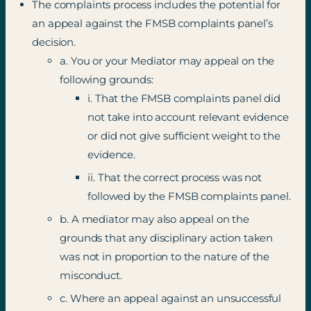
The complaints process includes the potential for
an appeal against the FMSB complaints panel’s
decision.
a. You or your Mediator may appeal on the
following grounds:
i. That the FMSB complaints panel did
not take into account relevant evidence
or did not give sufficient weight to the
evidence.
ii. That the correct process was not
followed by the FMSB complaints panel.
b. A mediator may also appeal on the
grounds that any disciplinary action taken
was not in proportion to the nature of the
misconduct.
c. Where an appeal against an unsuccessful