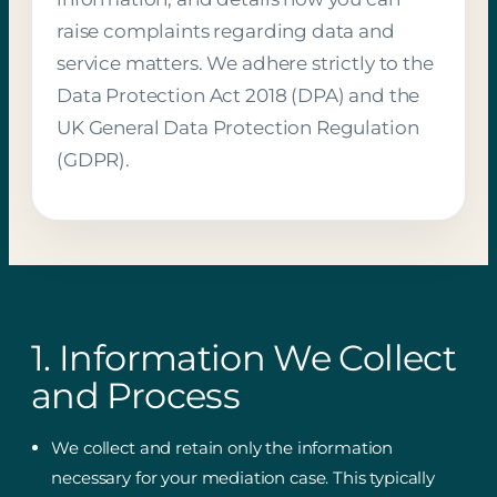
raise complaints regarding data and
service matters. We adhere strictly to the
Data Protection Act 2018 (DPA) and the
UK General Data Protection Regulation
(GDPR).
1. Information We Collect
and Process
We collect and retain only the information
necessary for your mediation case. This typically