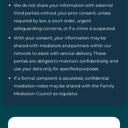
We do not share your information with external
third parties without your prior consent, unless
required by law, a court order, urgent
safeguarding concerns, or if a crime is suspected.
With your consent, your information may be
shared with mediators and partners within our
network to assist with service delivery. These
parties are obliged to maintain confidentiality and
use your data only for specified purposes.
If a formal complaint is escalated, confidential
mediation notes may be shared with the Family
Mediation Council as regulator.