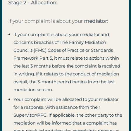
Stage 2 – Allocation:
If your complaint is about your
mediator
:
If your complaint is about your mediator and
concerns breaches of The Family Mediation
Council’s (FMC) Codes of Practice or Standards
Framework Part 5, it must relate to actions within
the last 3 months before the complaint is received
in writing. If it relates to the conduct of mediation
overall, the 3-month period begins from the last
mediation session.
Your complaint will be allocated to your mediator
for a response, with assistance from their
Supervisor/PPC. If applicable, the other party to the
mediation will be informed that a complaint has
been received and that the complaints procedure