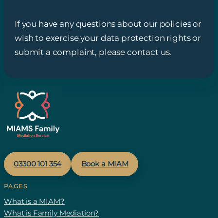
If you have any questions about our policies or
wish to exercise your data protection rights or
submit a complaint, please contact us.
03300 1
01
354
Book a MIAM
PAGES
What is a MIAM?
What is Family Mediation?