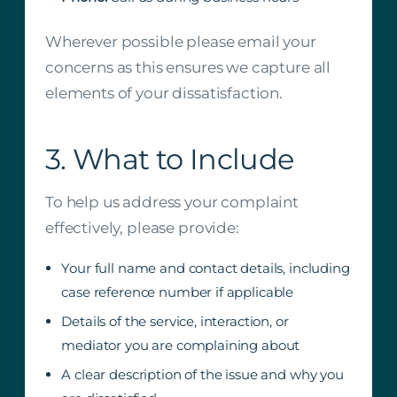
Wherever possible please email your
concerns as this ensures we capture all
elements of your dissatisfaction.
3. What to Include
To help us address your complaint
effectively, please provide:
Your full name and contact details, including
case reference number if applicable
Details of the service, interaction, or
mediator you are complaining about
A clear description of the issue and why you