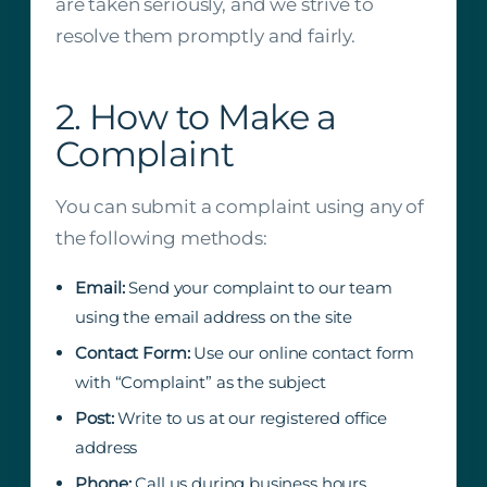
are taken seriously, and we strive to
resolve them promptly and fairly.
2. How to Make a
Complaint
You can submit a complaint using any of
the following methods:
Email:
Send your complaint to our team
using the email address on the site
Contact Form:
Use our online contact form
with “Complaint” as the subject
Post:
Write to us at our registered office
address
Phone:
Call us during business hours