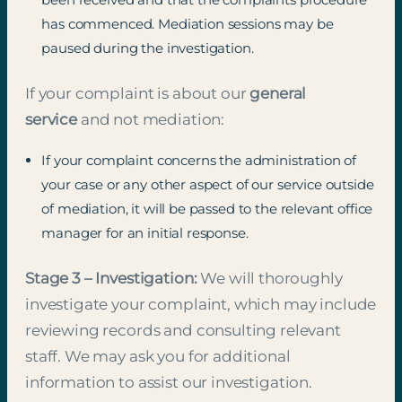
has commenced. Mediation sessions may be
paused during the investigation.
If your complaint is about our
general
service
and not mediation:
If your complaint concerns the administration of
your case or any other aspect of our service outside
of mediation, it will be passed to the relevant office
manager for an initial response.
Stage 3 – Investigation:
We will thoroughly
investigate your complaint, which may include
reviewing records and consulting relevant
staff. We may ask you for additional
information to assist our investigation.