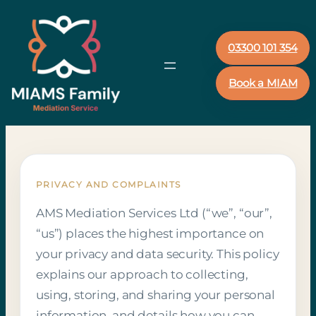
03300 101 354
Book a MIAM
PRIVACY AND COMPLAINTS
AMS Mediation Services Ltd (“we”, “our”,
“us”) places the highest importance on
your privacy and data security. This policy
explains our approach to collecting,
using, storing, and sharing your personal
information, and details how you can