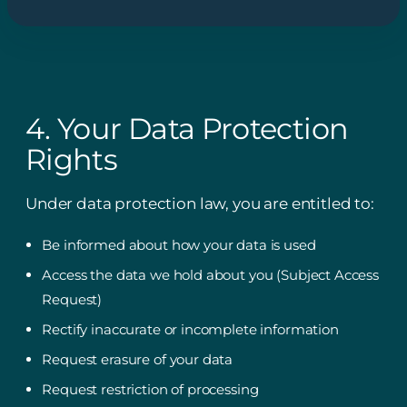
4. Your Data Protection
Rights
Under data protection law, you are entitled to:
Be informed about how your data is used
Access the data we hold about you (Subject Access
Request)
Rectify inaccurate or incomplete information
Request erasure of your data
Request restriction of processing