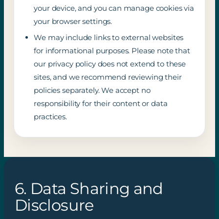
your device, and you can manage cookies via
your browser settings.
We may include links to external websites
for informational purposes. Please note that
our privacy policy does not extend to these
sites, and we recommend reviewing their
policies separately. We accept no
responsibility for their content or data
practices.
6. Data Sharing and
Disclosure