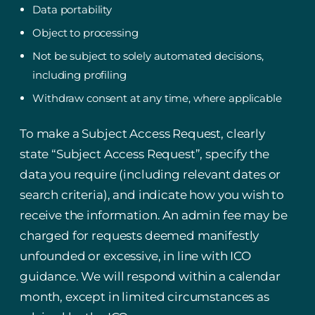
Data portability
Object to processing
Not be subject to solely automated decisions,
including profiling
Withdraw consent at any time, where applicable
To make a Subject Access Request, clearly
state “Subject Access Request”, specify the
data you require (including relevant dates or
search criteria), and indicate how you wish to
receive the information. An admin fee may be
charged for requests deemed manifestly
unfounded or excessive, in line with ICO
guidance. We will respond within a calendar
month, except in limited circumstances as