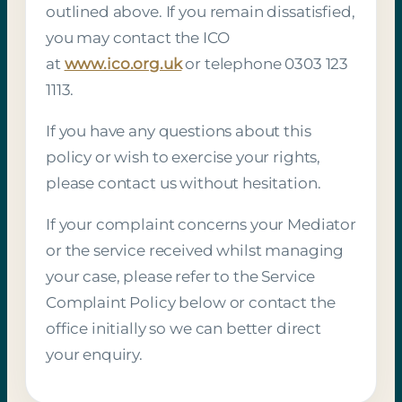
outlined above. If you remain dissatisfied,
you may contact the ICO
at
www.ico.org.uk
or telephone 0303 123
1113.
If you have any questions about this
policy or wish to exercise your rights,
please contact us without hesitation.
If your complaint concerns your Mediator
or the service received whilst managing
your case, please refer to the Service
Complaint Policy below or contact the
office initially so we can better direct
your enquiry.