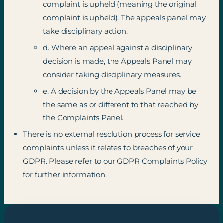
complaint is upheld (meaning the original
complaint is upheld). The appeals panel may
take disciplinary action.
d. Where an appeal against a disciplinary
decision is made, the Appeals Panel may
consider taking disciplinary measures.
e. A decision by the Appeals Panel may be
the same as or different to that reached by
the Complaints Panel.
There is no external resolution process for service
complaints unless it relates to breaches of your
GDPR. Please refer to our GDPR Complaints Policy
for further information.