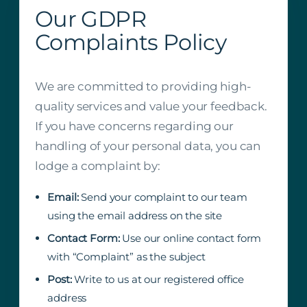
Our GDPR
Complaints Policy
We are committed to providing high-
quality services and value your feedback.
If you have concerns regarding our
handling of your personal data, you can
lodge a complaint by:
Email:
Send your complaint to our team
using the email address on the site
Contact Form:
Use our online contact form
with “Complaint” as the subject
Post:
Write to us at our registered office
address