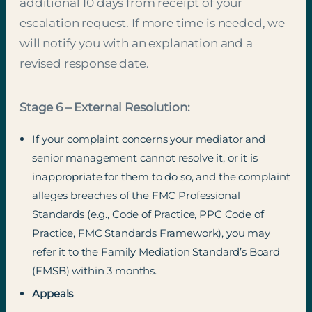
additional 10 days from receipt of your
escalation request. If more time is needed, we
will notify you with an explanation and a
revised response date.
Stage 6 – External Resolution:
If your complaint concerns your mediator and
senior management cannot resolve it, or it is
inappropriate for them to do so, and the complaint
alleges breaches of the FMC Professional
Standards (e.g., Code of Practice, PPC Code of
Practice, FMC Standards Framework), you may
refer it to the Family Mediation Standard’s Board
(FMSB) within 3 months.
Appeals