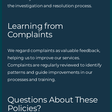
the investigation and resolution process.
Learning from
Complaints
We regard complaints as valuable feedback,
helping us to improve our services.
Complaints are regularly reviewed to identify
patterns and guide improvements in our
processes and training.
Questions About These
Policies?