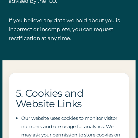
advised by the ICO.
If you believe any data we hold about you is
incorrect or incomplete, you can request
rectification at any time.
5. Cookies and
Website Links
Our website uses cookies to monitor visitor
numbers and site usage for analytics. We
may ask your permission to store cookies on