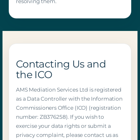
resolving them.
Contacting Us and
the ICO
AMS Mediation Services Ltd is registered
as a Data Controller with the Information
Commissioners Office (ICO) (registration
number: ZB376258). If you wish to
exercise your data rights or submit a
privacy complaint, please contact us as