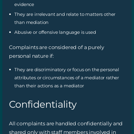
evidence
They are irrelevant and relate to matters other
than mediation
Abusive or offensive language is used
Complaints are considered of a purely
personal nature if:
They are discriminatory or focus on the personal
attributes or circumstances of a mediator rather
than their actions as a mediator
Confidentiality
All complaints are handled confidentially and
shared only with staff members involved in