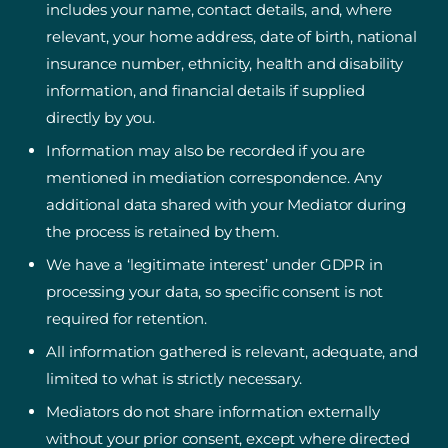
includes your name, contact details, and, where
relevant, your home address, date of birth, national
insurance number, ethnicity, health and disability
information, and financial details if supplied
directly by you.
Information may also be recorded if you are
mentioned in mediation correspondence. Any
additional data shared with your Mediator during
the process is retained by them.
We have a ‘legitimate interest’ under GDPR in
processing your data, so specific consent is not
required for retention.
All information gathered is relevant, adequate, and
limited to what is strictly necessary.
Mediators do not share information externally
without your prior consent, except where directed