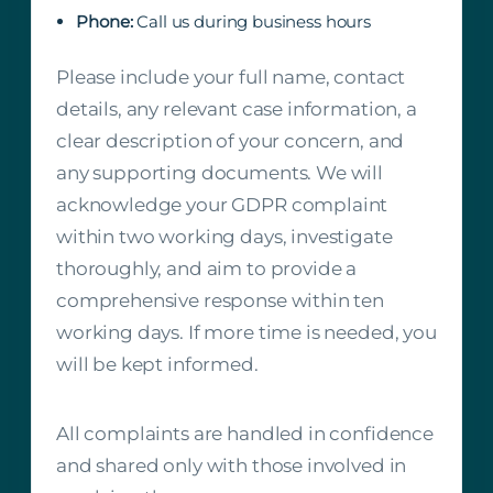
Phone:
Call us during business hours
Please include your full name, contact
details, any relevant case information, a
clear description of your concern, and
any supporting documents. We will
acknowledge your GDPR complaint
within two working days, investigate
thoroughly, and aim to provide a
comprehensive response within ten
working days. If more time is needed, you
will be kept informed.
All complaints are handled in confidence
and shared only with those involved in