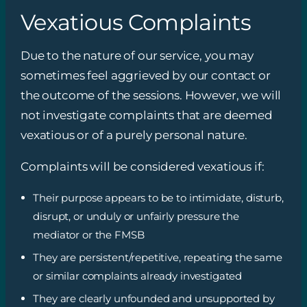
Vexatious Complaints
Due to the nature of our service, you may
sometimes feel aggrieved by our contact or
the outcome of the sessions. However, we will
not investigate complaints that are deemed
vexatious or of a purely personal nature.
Complaints will be considered vexatious if:
Their purpose appears to be to intimidate, disturb,
disrupt, or unduly or unfairly pressure the
mediator or the FMSB
They are persistent/repetitive, repeating the same
or similar complaints already investigated
They are clearly unfounded and unsupported by