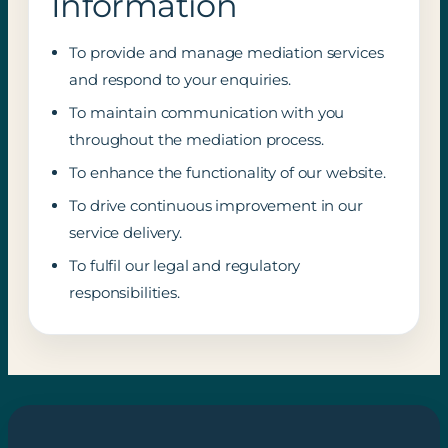
Information
To provide and manage mediation services
and respond to your enquiries.
To maintain communication with you
throughout the mediation process.
To enhance the functionality of our website.
To drive continuous improvement in our
service delivery.
To fulfil our legal and regulatory
responsibilities.