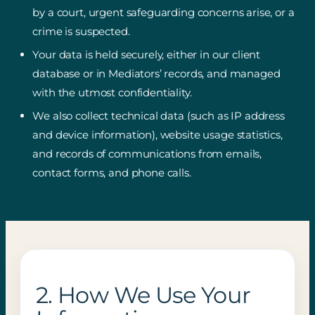
by a court, urgent safeguarding concerns arise, or a
crime is suspected.
Your data is held securely, either in our client
database or in Mediators’ records, and managed
with the utmost confidentiality.
We also collect technical data (such as IP address
and device information), website usage statistics,
and records of communications from emails,
contact forms, and phone calls.
2. How We Use Your