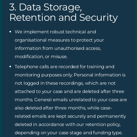
3. Data Storage,
Retention and Security
We implement robust technical and
organisational measures to protect your
information from unauthorised access,
modification, or misuse.
Telephone calls are recorded for training and
monitoring purposes only. Personal information is
not logged in these recordings, which are not
attached to your case and are deleted after three
months. General emails unrelated to your case are
also deleted after three months, while case-
related emails are kept securely and permanently
deleted in accordance with our retention policy,
depending on your case stage and funding type.