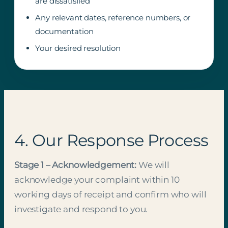
are dissatisfied
Any relevant dates, reference numbers, or
documentation
Your desired resolution
4. Our Response Process
Stage 1 – Acknowledgement:
We will
acknowledge your complaint within 10
working days of receipt and confirm who will
investigate and respond to you.