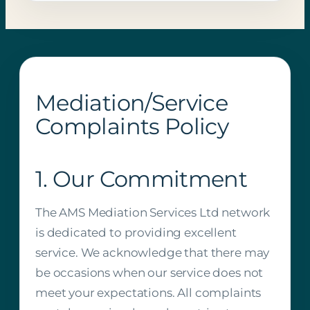
Mediation/Service
Complaints Policy
1. Our Commitment
The AMS Mediation Services Ltd network
is dedicated to providing excellent
service. We acknowledge that there may
be occasions when our service does not
meet your expectations. All complaints