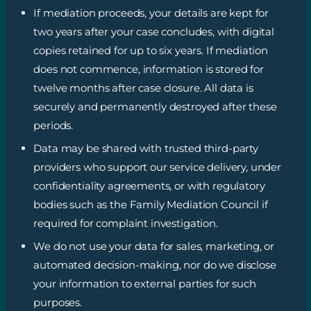
If mediation proceeds, your details are kept for
two years after your case concludes, with digital
copies retained for up to six years. If mediation
does not commence, information is stored for
twelve months after case closure. All data is
securely and permanently destroyed after these
periods.
Data may be shared with trusted third-party
providers who support our service delivery, under
confidentiality agreements, or with regulatory
bodies such as the Family Mediation Council if
required for complaint investigation.
We do not use your data for sales, marketing, or
automated decision-making, nor do we disclose
your information to external parties for such
purposes.